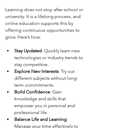
Learning does not stop after school or 
university. It is a lifelong process, and 
online education supports this by 
offering continuous opportunities to 
grow. Here’s how:
Stay Updated
: Quickly learn new 
technologies or industry trends to 
stay competitive.
Explore New Interests
: Try out 
different subjects without long-
term commitments.
Build Confidence
: Gain 
knowledge and skills that 
empower you in personal and 
professional life.
Balance Life and Learning
: 
Manage your time effectively to 