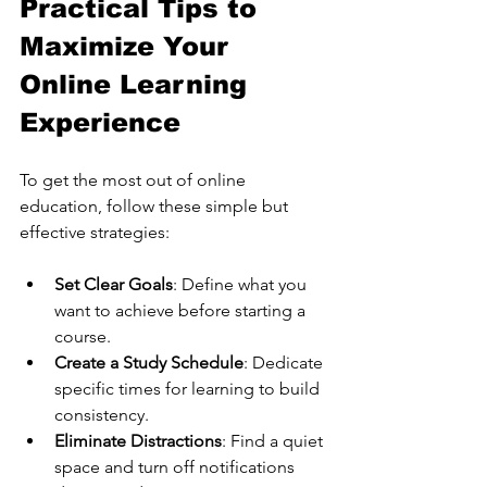
Practical Tips to 
Maximize Your 
Online Learning 
Experience
To get the most out of online 
education, follow these simple but 
effective strategies:
Set Clear Goals
: Define what you 
want to achieve before starting a 
course.
Create a Study Schedule
: Dedicate 
specific times for learning to build 
consistency.
Eliminate Distractions
: Find a quiet 
space and turn off notifications 