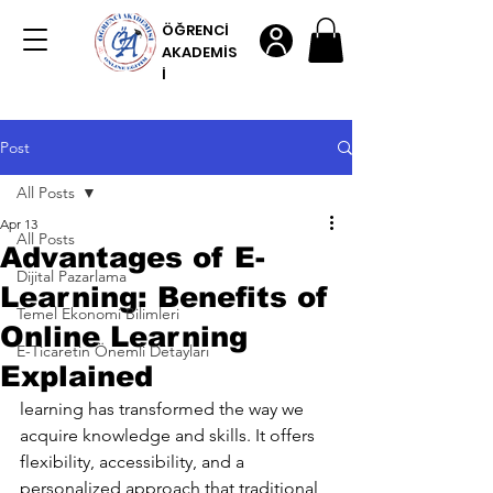
ÖĞRENCİ
AKADEMİS
İ
Post
All Posts
Apr 13
All Posts
Advantages of E-
Dijital Pazarlama
Learning: Benefits of
Temel Ekonomi Bilimleri
Online Learning
E-Ticaretin Önemli Detayları
Explained
learning has transformed the way we 
acquire knowledge and skills. It offers 
flexibility, accessibility, and a 
personalized approach that traditional 