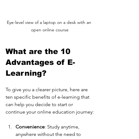
Eye-level view of a laptop on a desk with an 
open online course
What are the 10 
Advantages of E-
Learning?
To give you a clearer picture, here are 
ten specific benefits of e-learning that 
can help you decide to start or 
continue your online education journey:
Convenience
: Study anytime, 
anywhere without the need to 