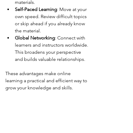
materials.
Self-Paced Learning
: Move at your 
own speed. Review difficult topics 
or skip ahead if you already know 
the material.
Global Networking
: Connect with 
learners and instructors worldwide. 
This broadens your perspective 
and builds valuable relationships.
These advantages make online 
learning a practical and efficient way to 
grow your knowledge and skills.