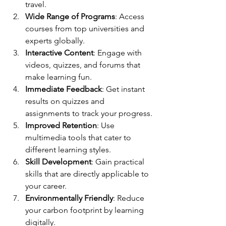
travel.
Wide Range of Programs
: Access 
courses from top universities and 
experts globally.
Interactive Content
: Engage with 
videos, quizzes, and forums that 
make learning fun.
Immediate Feedback
: Get instant 
results on quizzes and 
assignments to track your progress.
Improved Retention
: Use 
multimedia tools that cater to 
different learning styles.
Skill Development
: Gain practical 
skills that are directly applicable to 
your career.
Environmentally Friendly
: Reduce 
your carbon footprint by learning 
digitally.