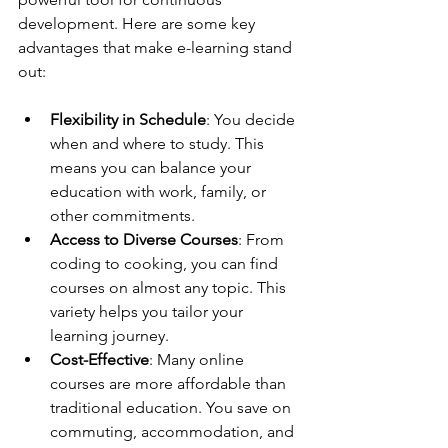
development. Here are some key 
advantages that make e-learning stand 
out:
Flexibility in Schedule
: You decide 
when and where to study. This 
means you can balance your 
education with work, family, or 
other commitments.
Access to Diverse Courses
: From 
coding to cooking, you can find 
courses on almost any topic. This 
variety helps you tailor your 
learning journey.
Cost-Effective
: Many online 
courses are more affordable than 
traditional education. You save on 
commuting, accommodation, and 