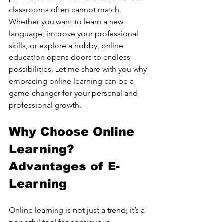
classrooms often cannot match. 
Whether you want to learn a new 
language, improve your professional 
skills, or explore a hobby, online 
education opens doors to endless 
possibilities. Let me share with you why 
embracing online learning can be a 
game-changer for your personal and 
professional growth.
Why Choose Online 
Learning? 
Advantages of E-
Learning
Online learning is not just a trend; it’s a 
powerful tool for continuous 