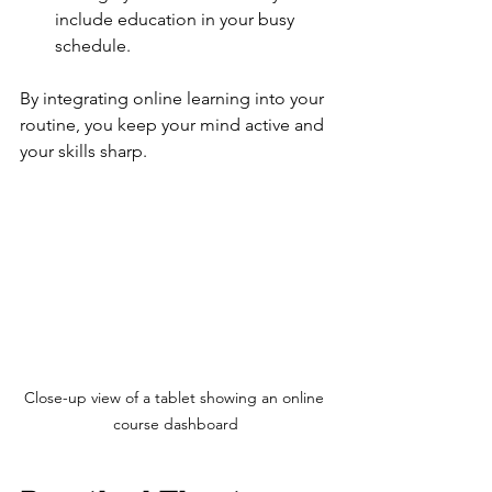
include education in your busy 
schedule.
By integrating online learning into your 
routine, you keep your mind active and 
your skills sharp.
Close-up view of a tablet showing an online 
course dashboard