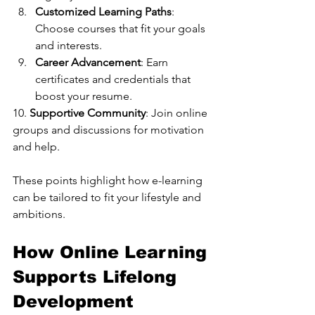
Customized Learning Paths
: 
Choose courses that fit your goals 
and interests.
Career Advancement
: Earn 
certificates and credentials that 
boost your resume.
10. 
Supportive Community
: Join online 
groups and discussions for motivation 
and help.
These points highlight how e-learning 
can be tailored to fit your lifestyle and 
ambitions.
How Online Learning 
Supports Lifelong 
Development