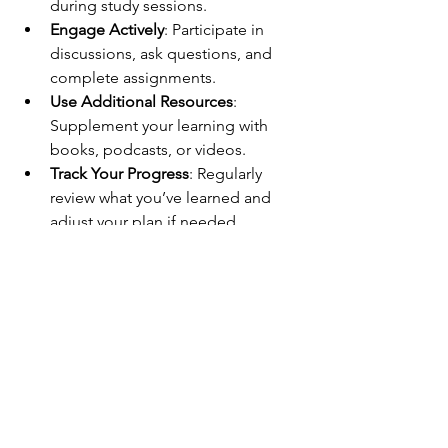
during study sessions.
Engage Actively
: Participate in 
discussions, ask questions, and 
complete assignments.
Use Additional Resources
: 
Supplement your learning with 
books, podcasts, or videos.
Track Your Progress
: Regularly 
review what you’ve learned and 
adjust your plan if needed.
These steps help you stay motivated 
and make your learning journey 
productive.
Embrace the Future 
of Learning Today